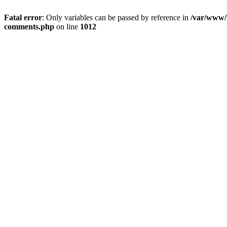
Fatal error
: Only variables can be passed by reference in
/var/www/b
comments.php
on line
1012